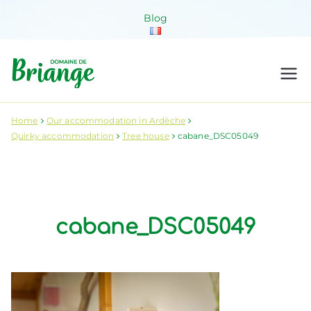
Skip
Blog
to
content
Domaine de
Venez habiter la nature !
Briange
Home
Our accommodation in Ardèche
Quirky accommodation
Tree house
cabane_DSC05049
cabane_DSC05049