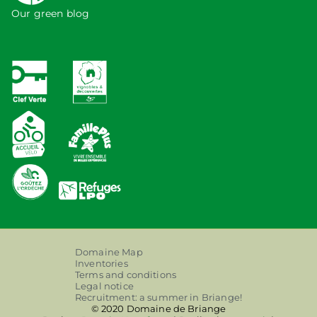
Our green blog
Domaine Map
Inventories
Terms and conditions
Legal notice
Recruitment: a summer in Briange!
© 2020 Domaine de Briange