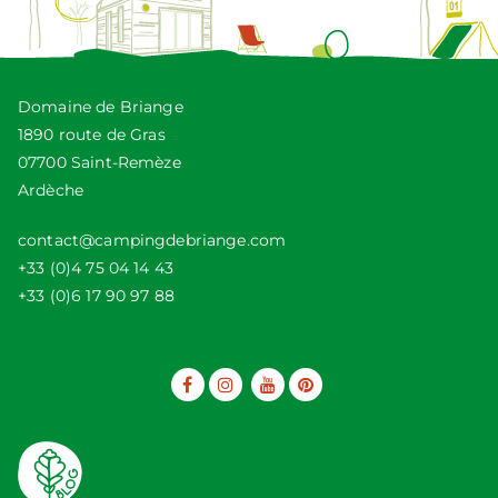
Domaine de Briange
1890 route de Gras
07700 Saint-Remèze
Ardèche
contact@campingdebriange.com
+33 (0)4 75 04 14 43
+33 (0)6 17 90 97 88