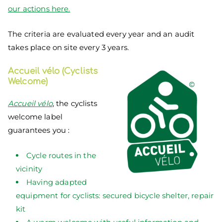
our actions here.
The criteria are evaluated every year and an audit
takes place on site every 3 years.
Accueil vélo (Cyclists
Welcome)
Accueil vélo
, the cyclists
welcome label
guarantees you :
Cycle routes in the
vicinity
Having adapted
equipment for cyclists: secured bicycle shelter, repair
kit