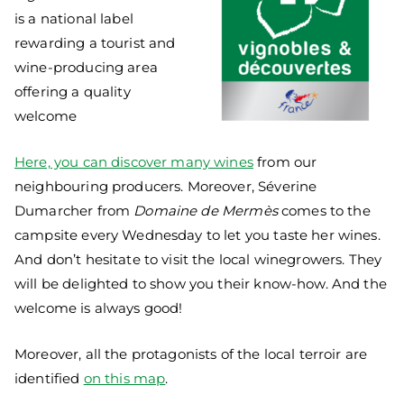
is a national label
rewarding a tourist and
wine-producing area
offering a quality
welcome
Here, you can discover many wines
from our
neighbouring producers. Moreover, Séverine
Dumarcher from
Domaine de Mermès
comes to the
campsite every Wednesday to let you taste her wines.
And don’t hesitate to visit the local winegrowers. They
will be delighted to show you their know-how. And the
welcome is always good!
Moreover, all the protagonists of the local terroir are
identified
on this map
.