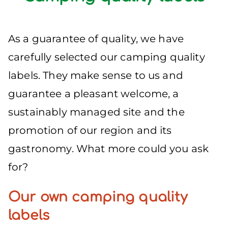
As a guarantee of quality, we have
carefully selected our camping quality
labels. They make sense to us and
guarantee a pleasant welcome, a
sustainably managed site and the
promotion of our region and its
gastronomy. What more could you ask
for?
Our own camping quality
labels