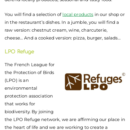
You will find a selection of
local products
in our shop or
in the restaurant’s dishes. In a jumble, you will find a
raw version: chestnut cream, wine, charcuterie,
cheese… And a cooked version: pizza, burger, salads…
LPO Refuge
The French League for
the Protection of Birds
(LPO) is an
environmental
protection association
that works for
biodiversity. By joining
the LPO Refuge network, we are affirming our place in
the heart of life and we are working to create a