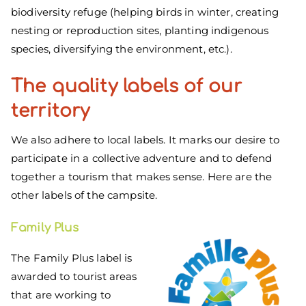
biodiversity refuge (helping birds in winter, creating
nesting or reproduction sites, planting indigenous
species, diversifying the environment, etc.).
The
quality
labels of our
territory
We also adhere to local labels. It marks our desire to
participate in a collective adventure and to defend
together a tourism that makes sense. Here are the
other labels of the campsite.
Family Plus
The Family Plus label is
awarded to tourist areas
that are working to