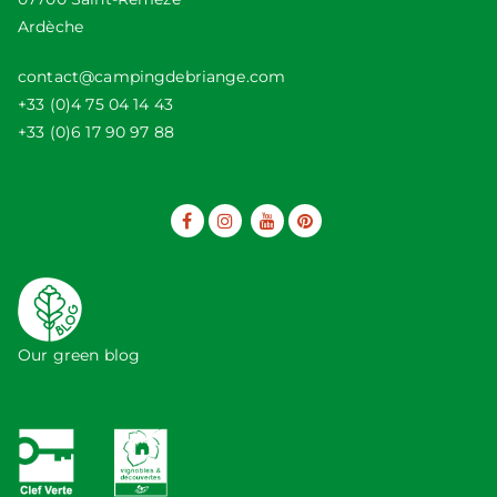
Ardèche
contact@campingdebriange.com
+33 (0)4 75 04 14 43
+33 (0)6 17 90 97 88
Our green blog