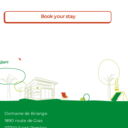
Book your stay
Domaine de Briange
1890 route de Gras
07700 Saint-Remèze