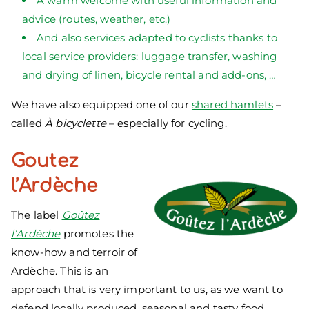
A warm welcome with useful information and
advice (routes, weather, etc.)
And also services adapted to cyclists thanks to
local service providers: luggage transfer, washing
and drying of linen, bicycle rental and add-ons, …
We have also equipped one of our
shared hamlets
–
called
À bicyclette
– especially for cycling.
Goutez
l’Ardèche
The label
Goûtez
l’Ardèche
promotes the
know-how and terroir of
Ardèche. This is an
approach that is very important to us, as we want to
defend locally produced, seasonal and tasty food.