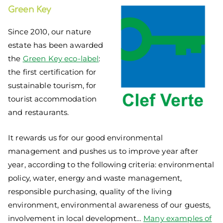
Green Key
Since 2010, our nature
estate has been awarded
the
Green Key eco-label
:
the first certification for
sustainable tourism, for
tourist accommodation
and restaurants.
It rewards us for our good environmental
management and pushes us to improve year after
year, according to the following criteria: environmental
policy, water, energy and waste management,
responsible purchasing, quality of the living
environment, environmental awareness of our guests,
involvement in local development…
Many examples of