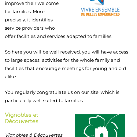
improve their welcome
for families. More
precisely, it identifies
service providers who
offer facilities and services adapted to families.
So here you will be well received, you will have access
to large spaces, activities for the whole family and
facilities that encourage meetings for young and old
alike.
You regularly congratulate us on our site, which is
particularly well suited to families.
Vignobles et
Découvertes
Vignobles & Découvertes