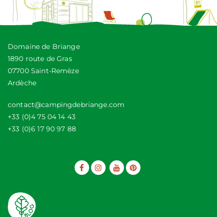
Domaine de Briange
1890 route de Gras
07700 Saint-Remèze
Ardèche
contact@campingdebriange.com
+33 (0)4 75 04 14 43
+33 (0)6 17 90 97 88