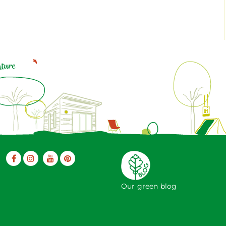
Our green blog