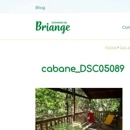
Skip
Blog
to
content
Com
Domaine 
Venez habiter la nature !
Home
Our 
cabane_DSC05089