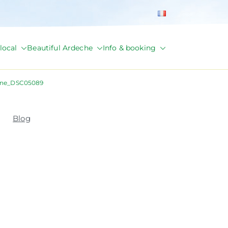
local
Beautiful Ardeche
Info & booking
ane_DSC05089
Blog