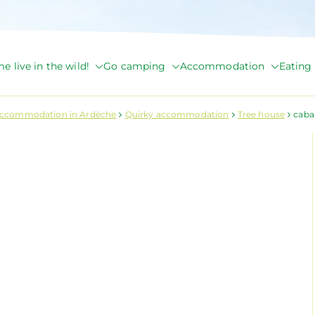
e live in the wild!
Go camping
Accommodation
Eating 
de Briange
accommodation in Ardèche
Quirky accommodation
Tree house
cab