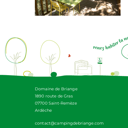
Domaine de Briange
1890 route de Gras
07700 Saint-Remèze
Ardèche
contact@campingdebriange.com