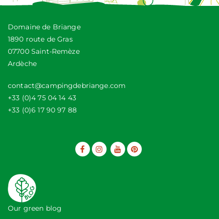
Domaine de Briange
1890 route de Gras
07700 Saint-Remèze
Ardèche
contact@campingdebriange.com
+33 (0)4 75 04 14 43
+33 (0)6 17 90 97 88
Our green blog