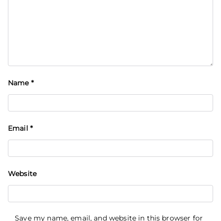
Name
*
Email
*
Website
Save my name, email, and website in this browser for