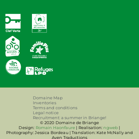
Domaine Map
Inventories
Terms and conditions
Legal notice
Recruitment: a summer in Briange!
© 2020 Domaine de Briange
Design:
Romain Haonfaure
| Realisation:
ngweb
|
Photography: Jessica Bordeau | Translation: Kate McNally and
Aven Traductions