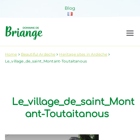
Skip
Blog
to
content
Domaine de
Venez habiter la nature !
Briange
Home
Beautiful Ardeche
Heritage sites in Ardèche
Le_village_de_saint_Montant-Toutaitanous
Le_village_de_saint_Mont
ant-Toutaitanous