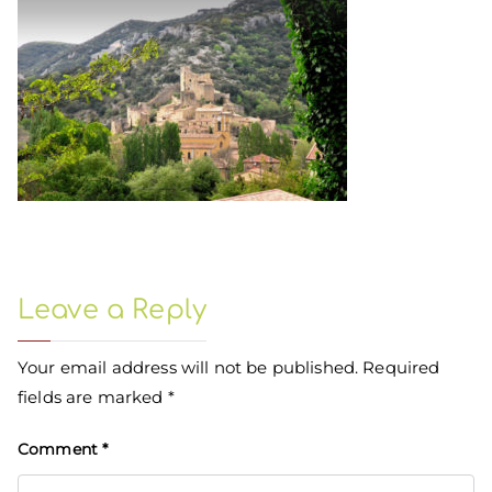
Leave a Reply
Your email address will not be published.
Required
fields are marked
*
Comment
*