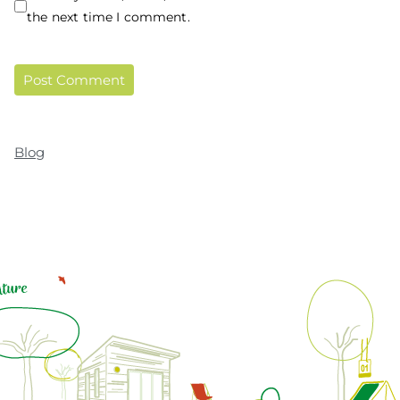
the next time I comment.
Blog