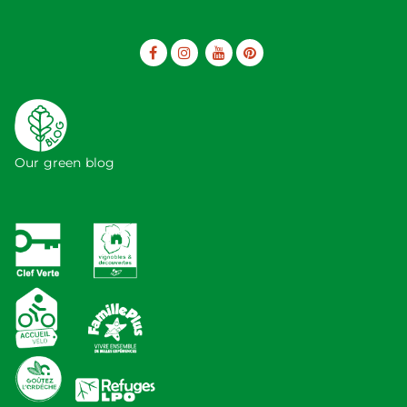
Our green blog