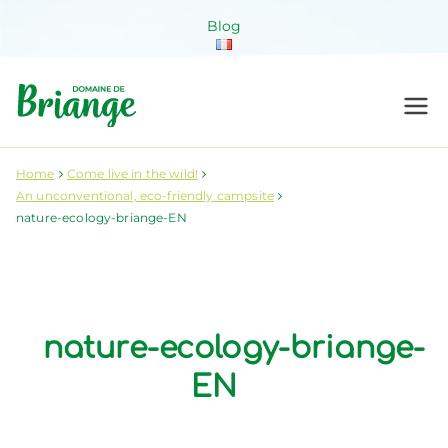
Skip
Blog
to
content
Domaine de
Venez habiter la nature !
Briange
Home
Come live in the wild!
An unconventional, eco-friendly campsite
nature-ecology-briange-EN
nature-ecology-briange-
EN