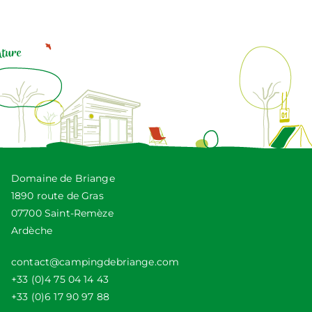
Domaine de Briange
1890 route de Gras
07700 Saint-Remèze
Ardèche
contact@campingdebriange.com
+33 (0)4 75 04 14 43
+33 (0)6 17 90 97 88