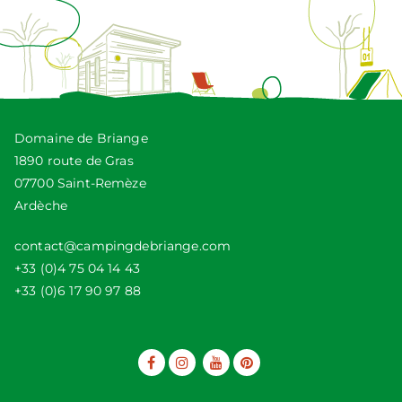
Domaine de Briange
1890 route de Gras
07700 Saint-Remèze
Ardèche
contact@campingdebriange.com
+33 (0)4 75 04 14 43
+33 (0)6 17 90 97 88