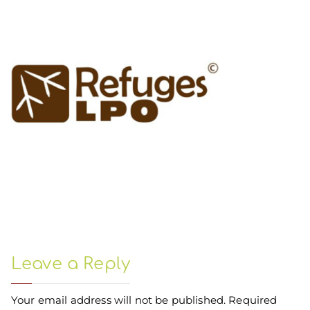
Leave a Reply
Your email address will not be published.
Required