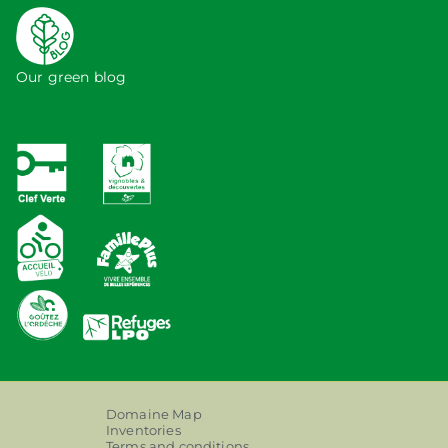
Our green blog
Domaine Map
Inventories
Terms and conditions