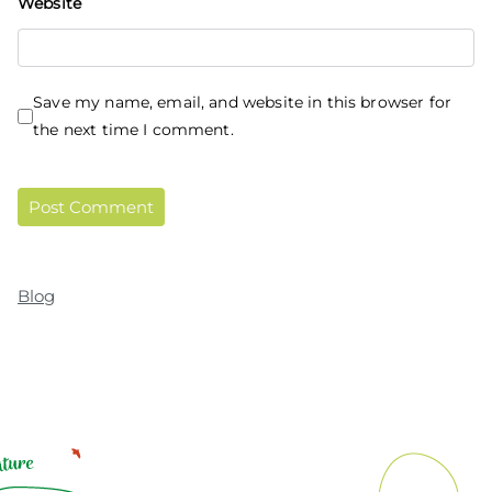
Website
Save my name, email, and website in this browser for
the next time I comment.
Blog