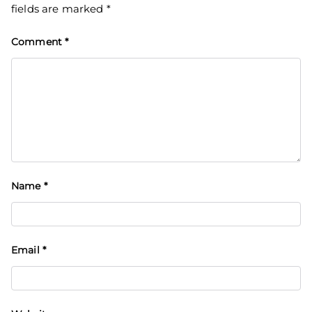
fields are marked
*
Comment
*
Name
*
Email
*