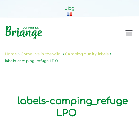
Skip
Blog
to
content
Domaine de
Venez habiter la nature !
Briange
Home
Come live in the wild!
Camping quality labels
labels-camping_refuge LPO
labels-camping_refuge
LPO