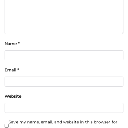
Name
*
Email
*
Website
Save my name, email, and website in this browser for