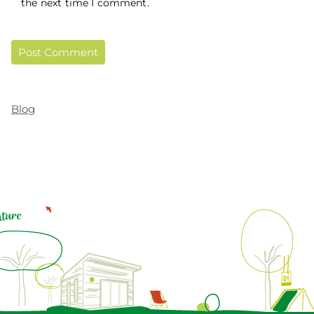
the next time I comment.
Blog