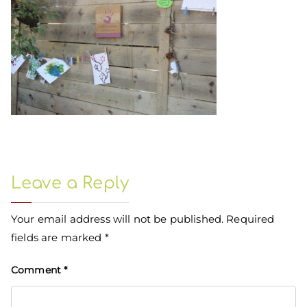
Leave a Reply
Your email address will not be published.
Required
fields are marked
*
Comment
*