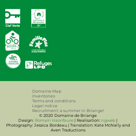
Domaine Map
Inventories
Terms and conditions
Legal notice
Recruitment: a summer in Briange!
© 2020 Domaine de Briange
Design:
Romain Haonfaure
| Realisation:
ngweb
|
Photography: Jessica Bordeau | Translation: Kate McNally and
Aven Traductions