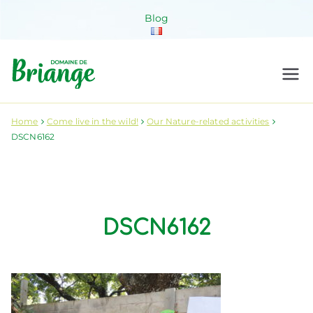
Skip
Blog
to
content
Domaine de
Venez habiter la nature !
Briange
Home
Come live in the wild!
Our Nature-related activities
DSCN6162
DSCN6162