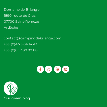
Domaine de Briange
1890 route de Gras
07700 Saint-Remèze
Ardèche
contact@campingdebriange.com
+33 (0)4 75 04 14 43
+33 (0)6 17 90 97 88
Our green blog