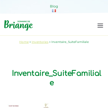
Skip
Blog
to
content
Domaine de
Venez habiter la nature !
Briange
Home
Inventories
Inventaire_SuiteFamiliale
Inventaire_SuiteFamilial
e