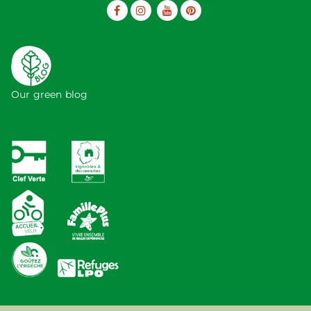
Our green blog