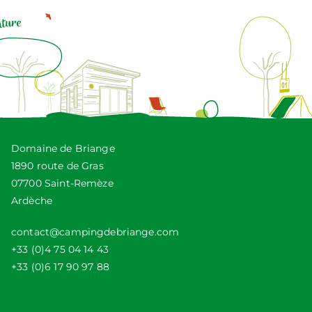
Domaine de Briange
1890 route de Gras
07700 Saint-Remèze
Ardèche
contact@campingdebriange.com
+33 (0)4 75 04 14 43
+33 (0)6 17 90 97 88