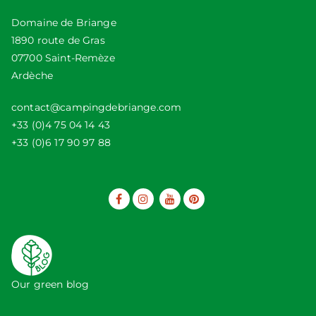
Domaine de Briange
1890 route de Gras
07700 Saint-Remèze
Ardèche
contact@campingdebriange.com
+33 (0)4 75 04 14 43
+33 (0)6 17 90 97 88
Our green blog