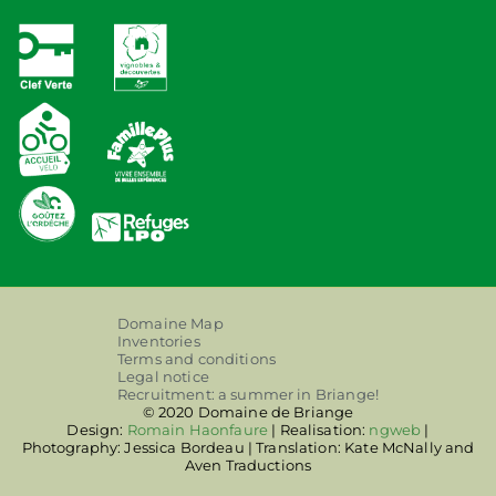
Domaine Map
Inventories
Terms and conditions
Legal notice
Recruitment: a summer in Briange!
© 2020 Domaine de Briange
Design:
Romain Haonfaure
| Realisation:
ngweb
|
Photography: Jessica Bordeau | Translation: Kate McNally and
Aven Traductions