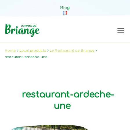
Skip
Blog
to
content
Domaine de
Venez habiter la nature !
Briange
Home
Local products
Le Restaurant de Briange
restaurant-ardeche-une
restaurant-ardeche-
une