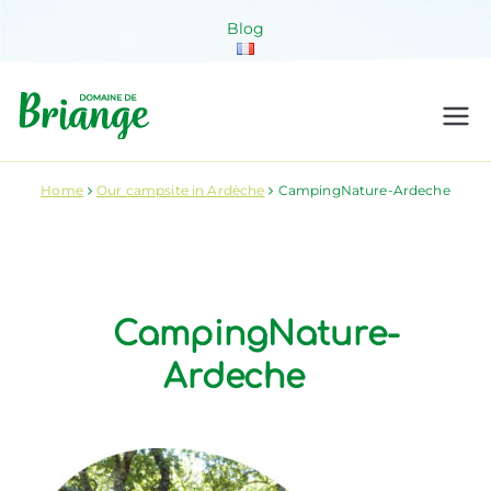
Skip
Blog
to
content
Domaine de
Venez habiter la nature !
Briange
Home
Our campsite in Ardèche
CampingNature-Ardeche
CampingNature-
Ardeche