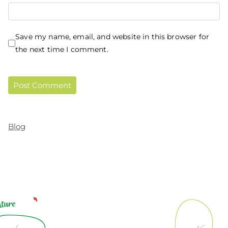
Save my name, email, and website in this browser for
the next time I comment.
Blog