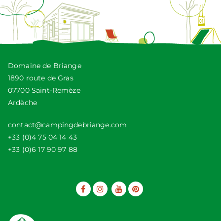
Domaine de Briange
1890 route de Gras
07700 Saint-Remèze
Ardèche
contact@campingdebriange.com
+33 (0)4 75 04 14 43
+33 (0)6 17 90 97 88