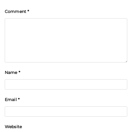
Comment
*
Name
*
Email
*
Website