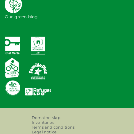
Our green blog
Domaine Map
Inventories
Terms and conditions
Legal notice