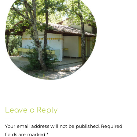
Leave a Reply
Your email address will not be published.
Required
fields are marked
*