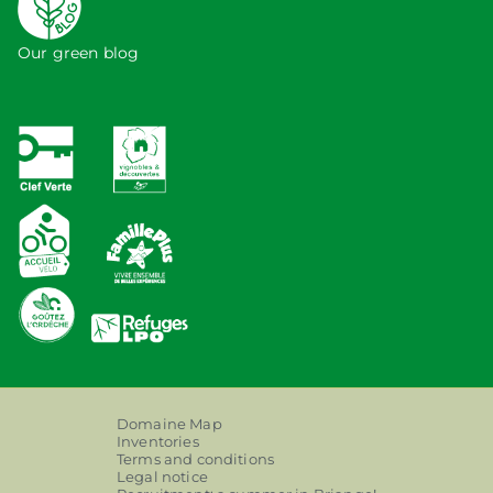
Our green blog
Domaine Map
Inventories
Terms and conditions
Legal notice