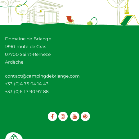
Domaine de Briange
1890 route de Gras
07700 Saint-Remèze
Ardèche
contact@campingdebriange.com
+33 (0)4 75 04 14 43
+33 (0)6 17 90 97 88