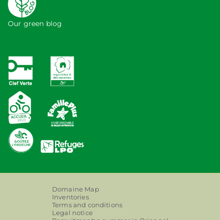
Our green blog
Domaine Map
Inventories
Terms and conditions
Legal notice