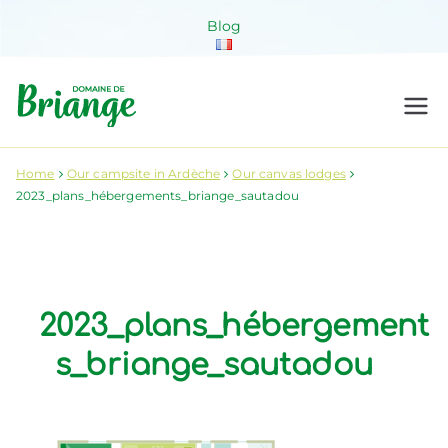
Skip
Blog
to
content
Domaine de
Venez habiter la nature !
Briange
Home
Our campsite in Ardèche
Our canvas lodges
2023_plans_hébergements_briange_sautadou
2023_plans_hébergement
s_briange_sautadou