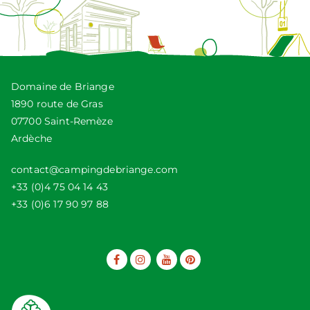
Domaine de Briange
1890 route de Gras
07700 Saint-Remèze
Ardèche
contact@campingdebriange.com
+33 (0)4 75 04 14 43
+33 (0)6 17 90 97 88