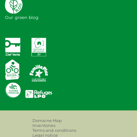
Our green blog
Domaine Map
Inventories
Terms and conditions
Legal notice