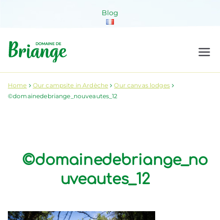
Skip
Blog
to
content
Domaine de
Venez habiter la nature !
Briange
Home
Our campsite in Ardèche
Our canvas lodges
©domainedebriange_nouveautes_12
©domainedebriange_no
uveautes_12