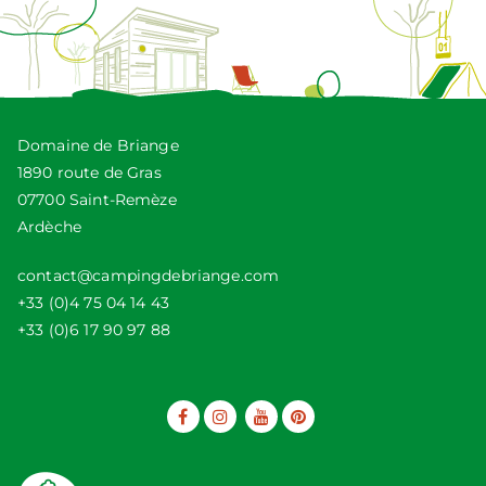
Domaine de Briange
1890 route de Gras
07700 Saint-Remèze
Ardèche
contact@campingdebriange.com
+33 (0)4 75 04 14 43
+33 (0)6 17 90 97 88