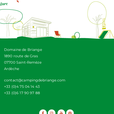
Domaine de Briange
1890 route de Gras
07700 Saint-Remèze
Ardèche
contact@campingdebriange.com
+33 (0)4 75 04 14 43
+33 (0)6 17 90 97 88