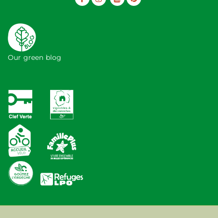
Our green blog