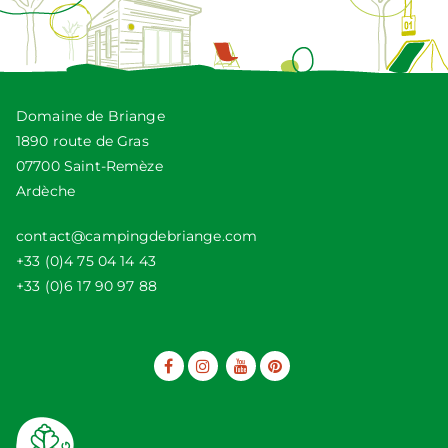
Domaine de Briange
1890 route de Gras
07700 Saint-Remèze
Ardèche
contact@campingdebriange.com
+33 (0)4 75 04 14 43
+33 (0)6 17 90 97 88