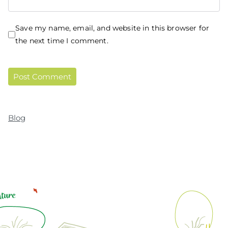
Save my name, email, and website in this browser for
the next time I comment.
Blog