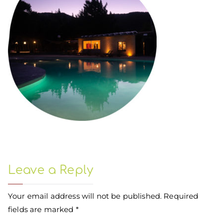
Leave a Reply
Your email address will not be published.
Required
fields are marked
*