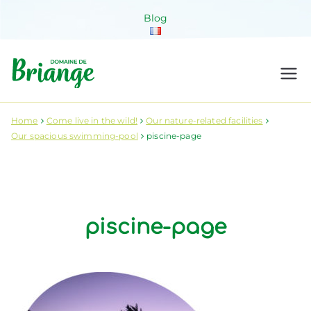
Skip
Blog
to
content
Domaine de
Venez habiter la nature !
Briange
Home
Come live in the wild!
Our nature-related facilities
Our spacious swimming-pool
piscine-page
piscine-page