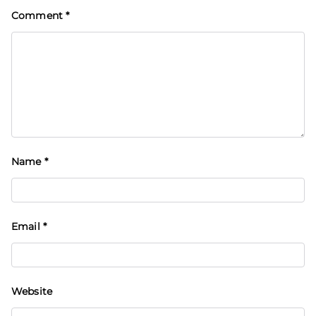
Comment
*
Name
*
Email
*
Website