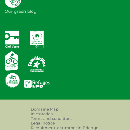
Our green blog
Domaine Map
Inventories
Terms and conditions
Legal notice
Recruitment: a summer in Briange!