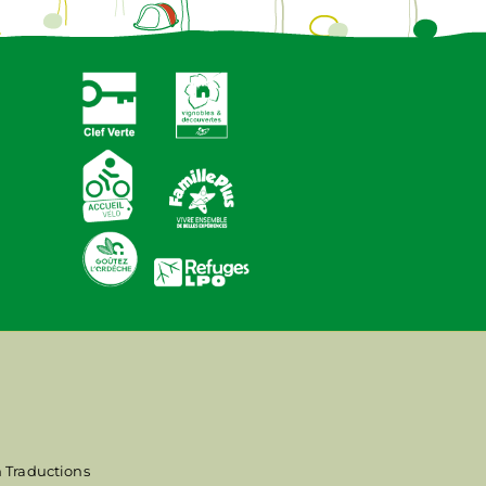
n Traductions