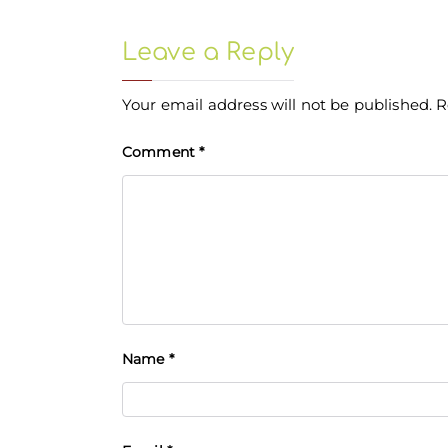
Leave a Reply
Your email address will not be published.
R
Comment
*
Name
*