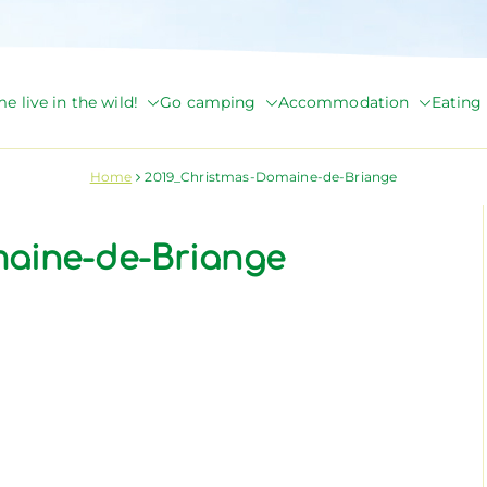
e live in the wild!
Go camping
Accommodation
Eating 
de Briange
Home
2019_Christmas-Domaine-de-Briange
maine-de-Briange