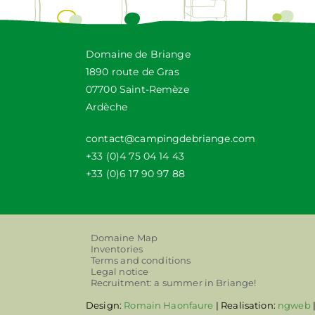
Domaine de Briange
1890 route de Gras
07700 Saint-Remèze
Ardèche
contact@campingdebriange.com
+33 (0)4 75 04 14 43
+33 (0)6 17 90 97 88
Domaine Map
Inventories
Terms and conditions
Legal notice
Recruitment: a summer in Briange!
Design:
Romain Haonfaure
| Realisation:
ngweb