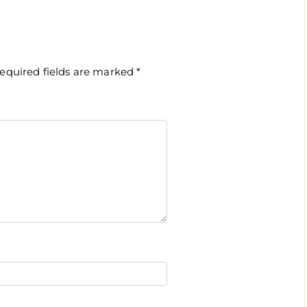
equired fields are marked
*