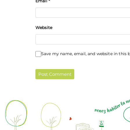
Email
*
Website
Save my name, email, and website in this 