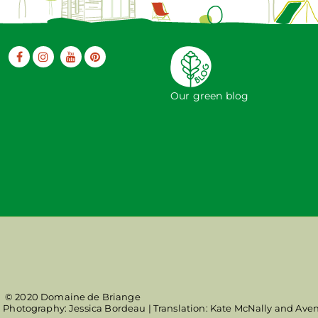
Our green blog
© 2020 Domaine de Briange
| Photography: Jessica Bordeau | Translation: Kate McNally and Ave