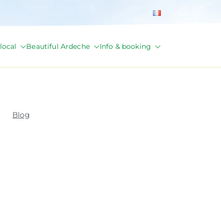
local
Beautiful Ardeche
Info & booking
Blog