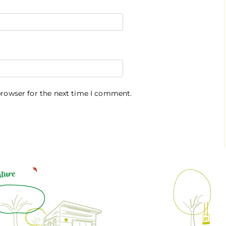
browser for the next time I comment.