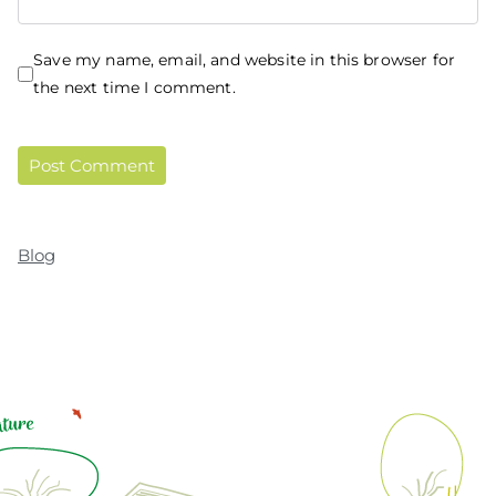
Save my name, email, and website in this browser for
the next time I comment.
Blog