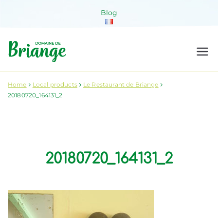
Skip
Blog
to
content
Domaine de
Venez habiter la nature !
Briange
Home
Local products
Le Restaurant de Briange
20180720_164131_2
20180720_164131_2