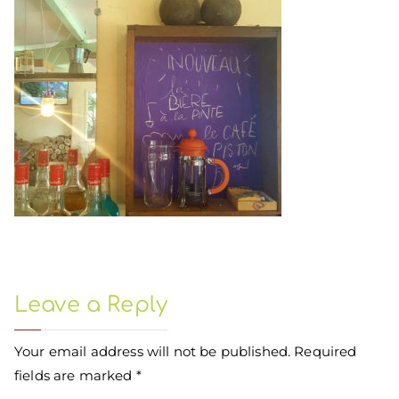
Leave a Reply
Your email address will not be published.
Required
fields are marked
*