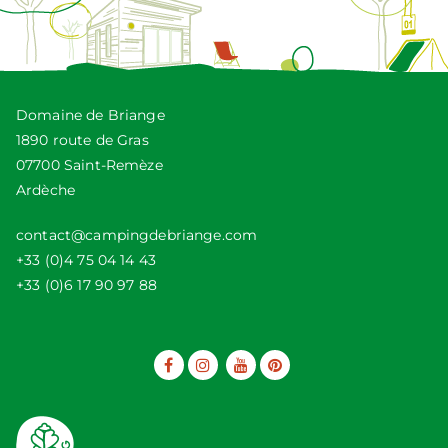
Domaine de Briange
1890 route de Gras
07700 Saint-Remèze
Ardèche
contact@campingdebriange.com
+33 (0)4 75 04 14 43
+33 (0)6 17 90 97 88