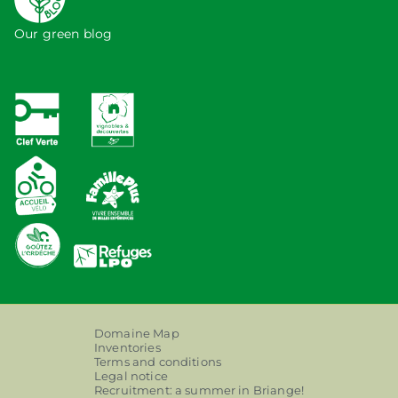
Our green blog
Domaine Map
Inventories
Terms and conditions
Legal notice
Recruitment: a summer in Briange!