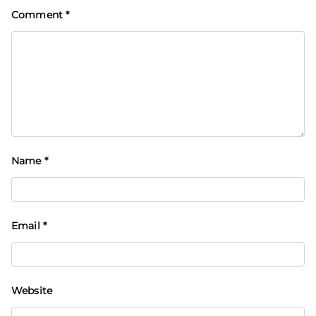
Comment
*
Name
*
Email
*
Website