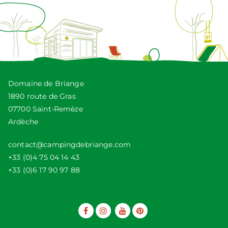
Domaine de Briange
1890 route de Gras
07700 Saint-Remèze
Ardèche
contact@campingdebriange.com
+33 (0)4 75 04 14 43
+33 (0)6 17 90 97 88