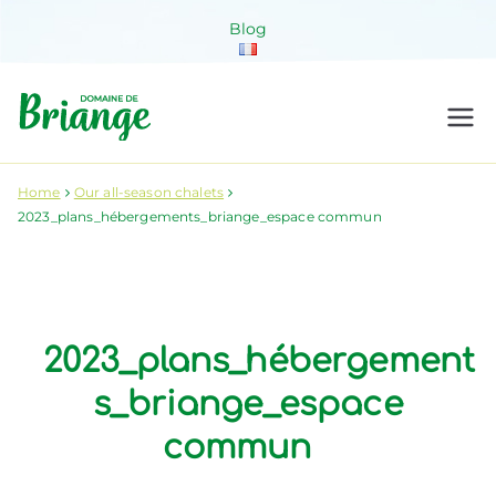
Skip
Blog
to
content
Domaine de
Venez habiter la nature !
Briange
Home
Our all-season chalets
2023_plans_hébergements_briange_espace commun
2023_plans_hébergement
s_briange_espace
commun