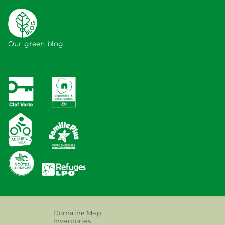
Our green blog
Domaine Map
Inventories