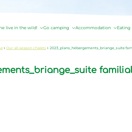
e live in the wild!
Go camping
Accommodation
Eating 
de Briange
e
Our all-season chalets
2023_plans_hébergements_briange_suite fami
ements_briange_suite familia