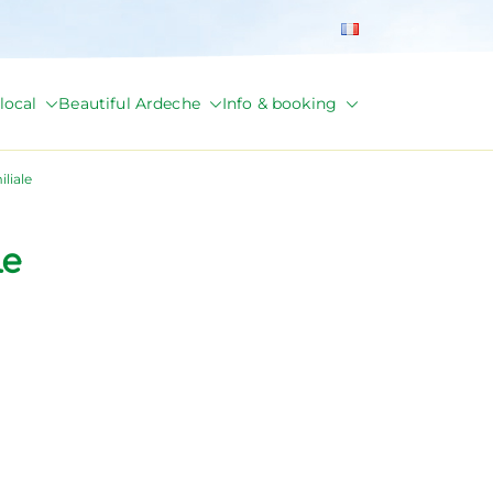
local
Beautiful Ardeche
Info & booking
liale
le