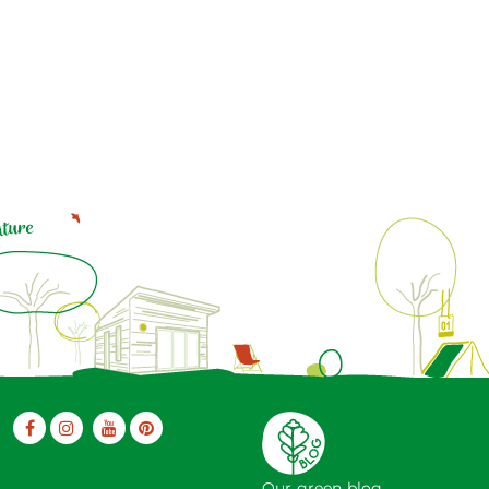
Our green blog