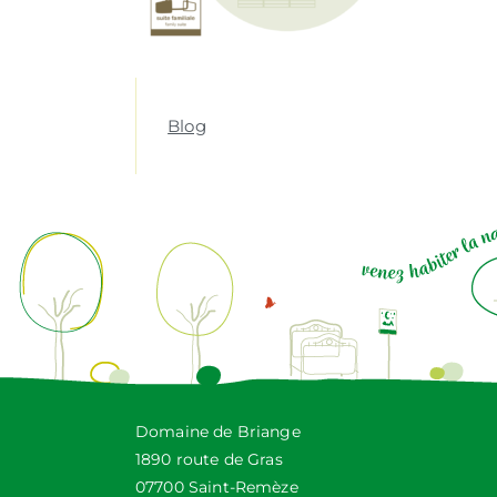
Blog
Domaine de Briange
1890 route de Gras
07700 Saint-Remèze