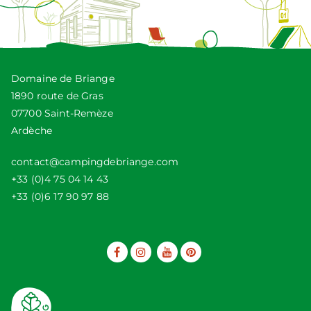
Domaine de Briange
1890 route de Gras
07700 Saint-Remèze
Ardèche
contact@campingdebriange.com
+33 (0)4 75 04 14 43
+33 (0)6 17 90 97 88