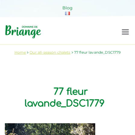
Skip
Blog
to
content
Domaine de
Venez habiter la nature !
Briange
Home
Our all-season chalets
77 fleur lavande_DSC1779
77 fleur
lavande_DSC1779