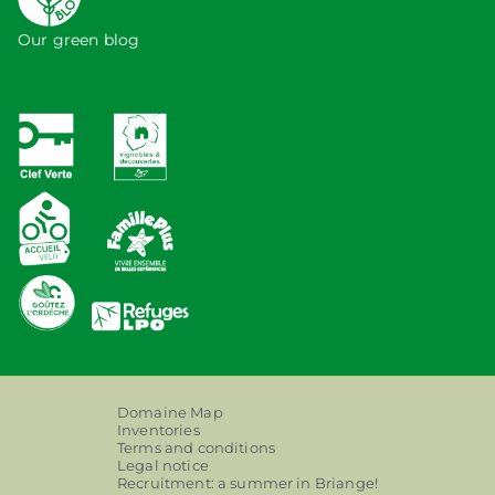
Our green blog
Domaine Map
Inventories
Terms and conditions
Legal notice
Recruitment: a summer in Briange!