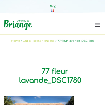
Skip
Blog
to
content
Domaine de
Venez habiter la nature !
Briange
Home
Our all-season chalets
77 fleur lavande_DSC1780
77 fleur
lavande_DSC1780