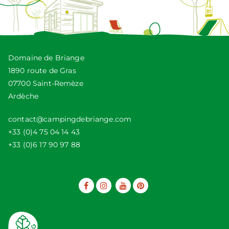
Domaine de Briange
1890 route de Gras
07700 Saint-Remèze
Ardèche
contact@campingdebriange.com
+33 (0)4 75 04 14 43
+33 (0)6 17 90 97 88