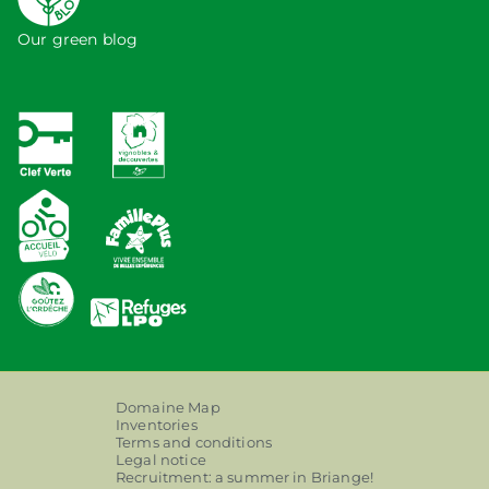
Our green blog
Domaine Map
Inventories
Terms and conditions
Legal notice
Recruitment: a summer in Briange!