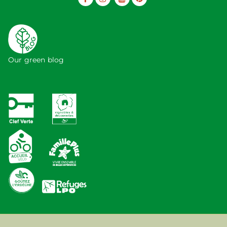
Our green blog