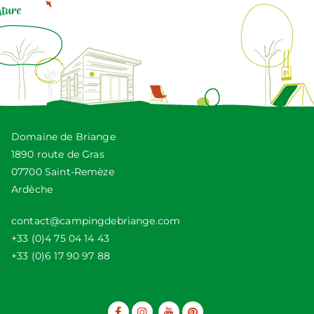
Domaine de Briange
1890 route de Gras
07700 Saint-Remèze
Ardèche
contact@campingdebriange.com
+33 (0)4 75 04 14 43
+33 (0)6 17 90 97 88