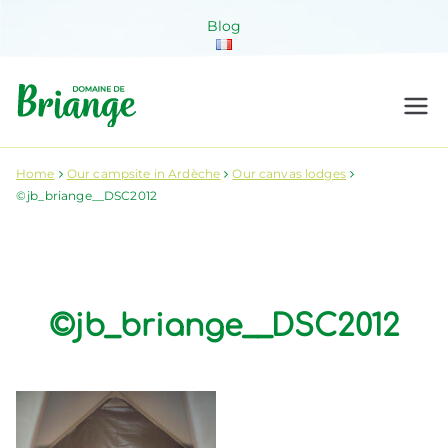
Skip
Blog
to
content
Domaine de
Venez habiter la nature !
Briange
Home
Our campsite in Ardèche
Our canvas lodges
©jb_briange__DSC2012
©jb_briange__DSC2012