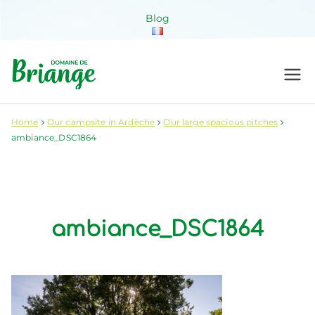
Skip
Blog
to
content
Domaine de
Venez habiter la nature !
Briange
Home
Our campsite in Ardèche
Our large spacious pitches
ambiance_DSC1864
ambiance_DSC1864