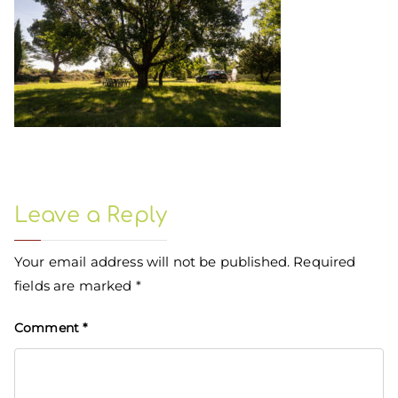
Leave a Reply
Your email address will not be published.
Required
fields are marked
*
Comment
*