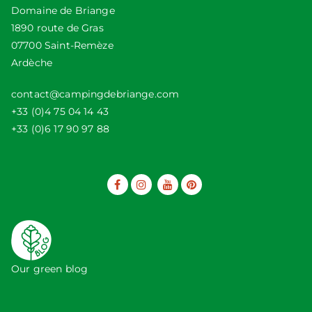
Domaine de Briange
1890 route de Gras
07700 Saint-Remèze
Ardèche
contact@campingdebriange.com
+33 (0)4 75 04 14 43
+33 (0)6 17 90 97 88
Our green blog