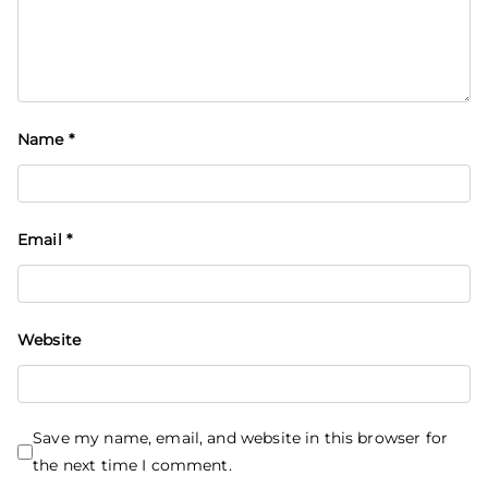
Name
*
Email
*
Website
Save my name, email, and website in this browser for
the next time I comment.