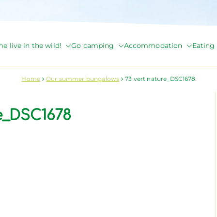
e live in the wild!
Go camping
Accommodation
Eating 
de Briange
Home
Our summer bungalows
73 vert nature_DSC1678
re_DSC1678