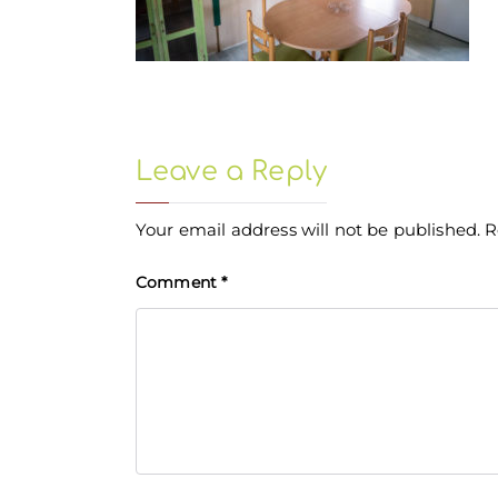
Leave a Reply
Your email address will not be published.
R
Comment
*