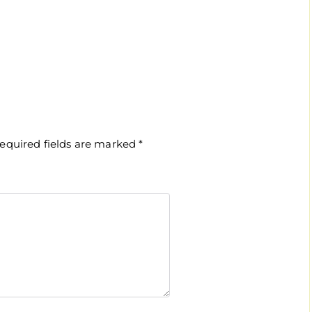
equired fields are marked
*