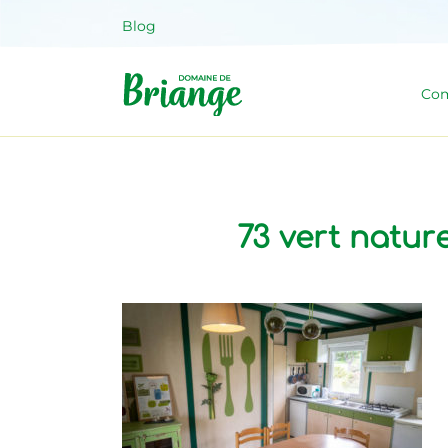
Skip
Blog
to
content
Com
Domaine 
Venez habiter la nature !
73 vert natu