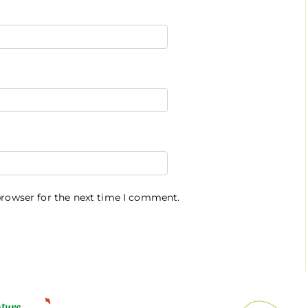
browser for the next time I comment.