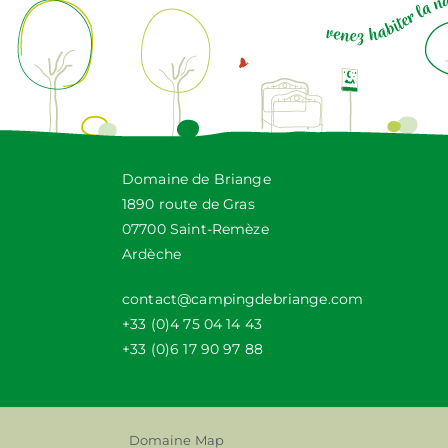
Domaine de Briange
1890 route de Gras
07700 Saint-Remèze
Ardèche
contact@campingdebriange.com
+33 (0)4 75 04 14 43
+33 (0)6 17 90 97 88
Domaine Map