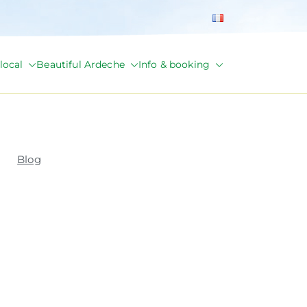
local
Beautiful Ardeche
Info & booking
Blog