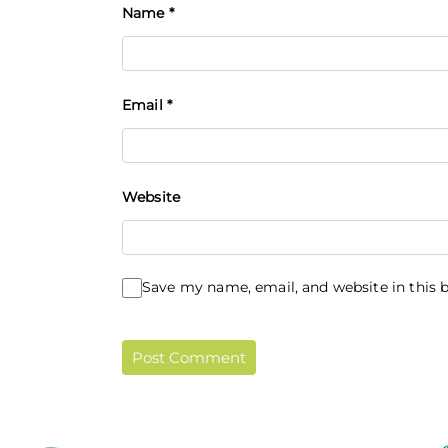
Name
*
Email
*
Website
Save my name, email, and website in this 