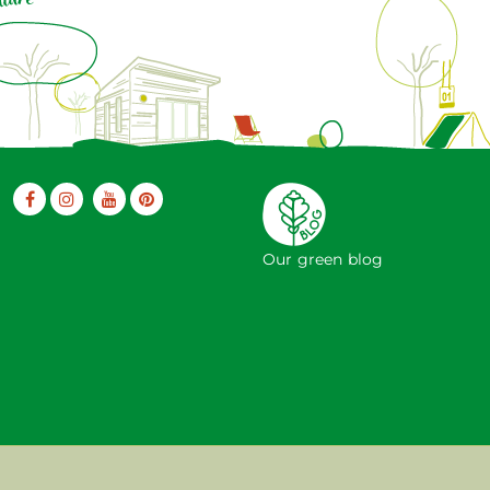
Our green blog