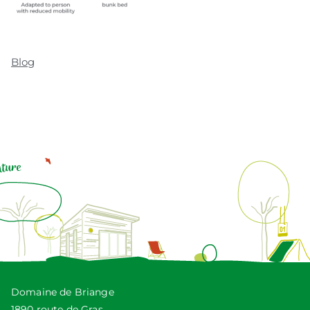
Blog
Domaine de Briange
1890 route de Gras