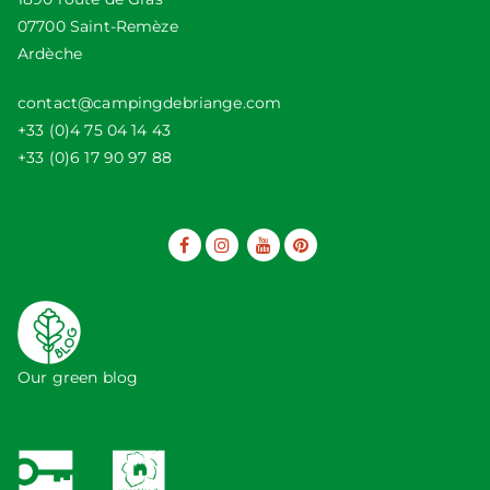
07700 Saint-Remèze
Ardèche
contact@campingdebriange.com
+33 (0)4 75 04 14 43
+33 (0)6 17 90 97 88
Our green blog