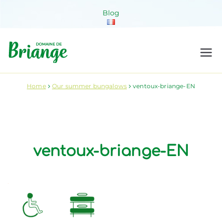
Skip
Blog
to
content
Domaine de
Venez habiter la nature !
Briange
Home
Our summer bungalows
ventoux-briange-EN
ventoux-briange-EN