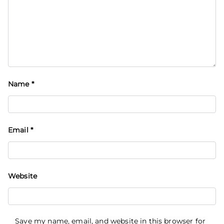
Name
*
Email
*
Website
Save my name, email, and website in this browser for