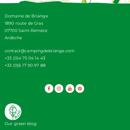
Domaine de Briange
1890 route de Gras
07700 Saint-Remèze
Ardèche
contact@campingdebriange.com
+33 (0)4 75 04 14 43
+33 (0)6 17 90 97 88
Our green blog