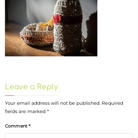
Leave a Reply
Your email address will not be published.
Required
fields are marked
*
Comment
*