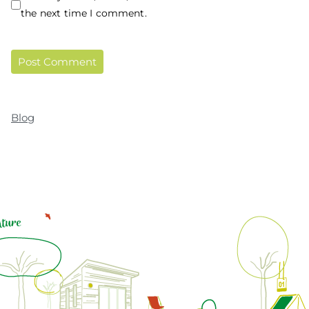
the next time I comment.
Blog