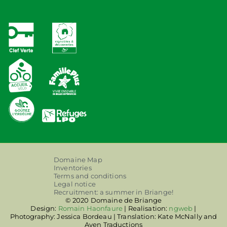
Domaine Map
Inventories
Terms and conditions
Legal notice
Recruitment: a summer in Briange!
© 2020 Domaine de Briange
Design:
Romain Haonfaure
| Realisation:
ngweb
|
Photography: Jessica Bordeau | Translation: Kate McNally and
Aven Traductions