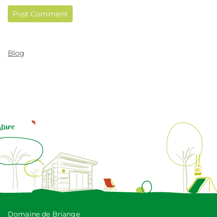
Blog
Domaine de Briange