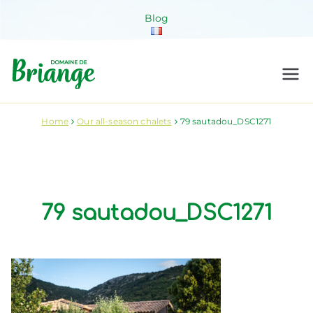
Skip
Blog
to
content
Domaine de
Venez habiter la nature !
Briange
Home
Our all-season chalets
79 sautadou_DSC1271
79 sautadou_DSC1271