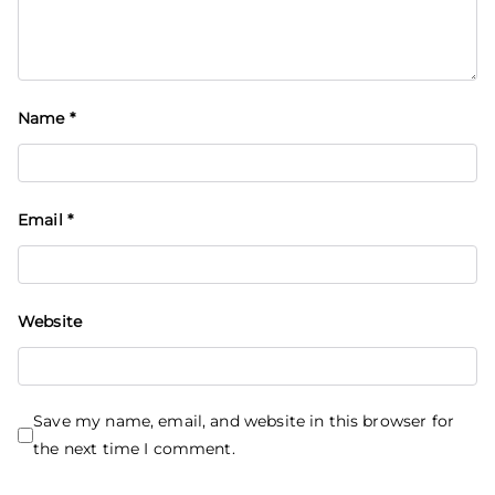
Name
*
Email
*
Website
Save my name, email, and website in this browser for
the next time I comment.