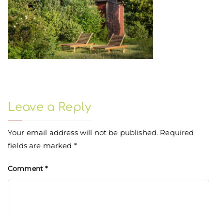
Leave a Reply
Your email address will not be published.
Required
fields are marked
*
Comment
*