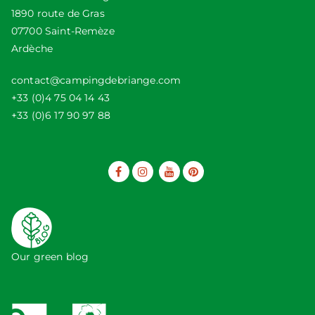
1890 route de Gras
07700 Saint-Remèze
Ardèche
contact@campingdebriange.com
+33 (0)4 75 04 14 43
+33 (0)6 17 90 97 88
Our green blog