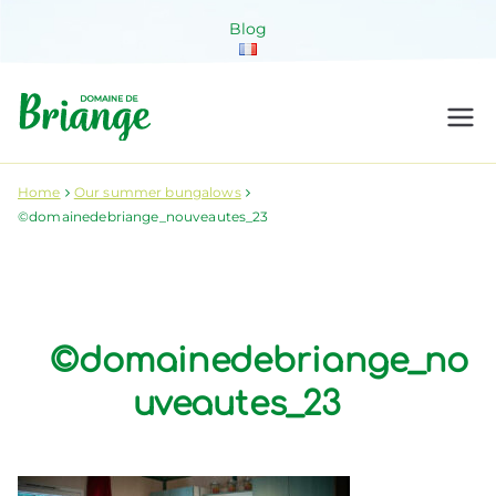
Skip
Blog
to
content
Domaine de
Venez habiter la nature !
Briange
Home
Our summer bungalows
©domainedebriange_nouveautes_23
©domainedebriange_no
uveautes_23