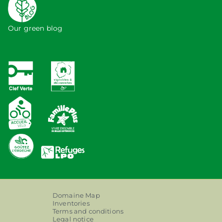
Our green blog
Domaine Map
Inventories
Terms and conditions
Legal notice