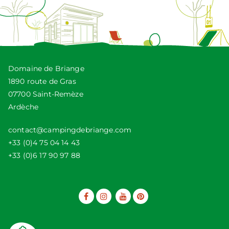
Domaine de Briange
1890 route de Gras
07700 Saint-Remèze
Ardèche
contact@campingdebriange.com
+33 (0)4 75 04 14 43
+33 (0)6 17 90 97 88